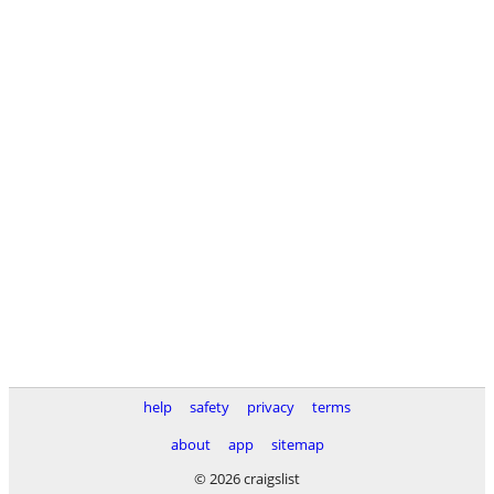
help
safety
privacy
terms
about
app
sitemap
© 2026 craigslist