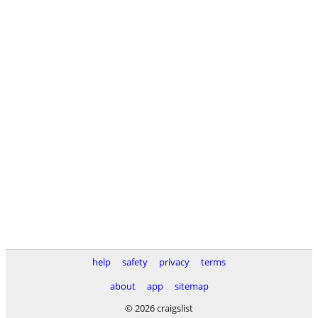
help
safety
privacy
terms
about
app
sitemap
© 2026 craigslist