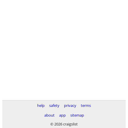
help
safety
privacy
terms
about
app
sitemap
© 2026 craigslist